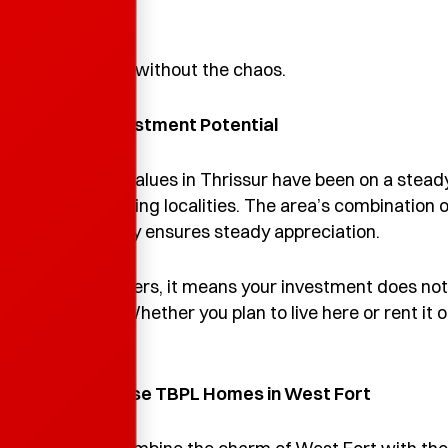
minutes.
It’s city living without the chaos.
5. Great Investment Potential
Real-estate values in Thrissur have been on a steady
fastest-growing localities. The area’s combination o
high liveability ensures steady appreciation.
For homebuyers, it means your investment does not j
term value. Whether you plan to live here or rent it o
move.
6
. Why Choose TBPL Homes in West Fort