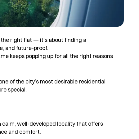
e right flat — it’s about finding a
e, and future-proof.
me keeps popping up for all the right reasons
e of the city’s most desirable residential
re special.
s a calm, well-developed locality that offers
ace and comfort.