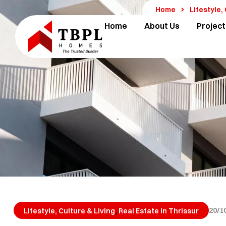
Home
Lifestyle,
Home
About Us
Project
,
20/1
Lifestyle, Culture & Living
Real Estate in Thrissur