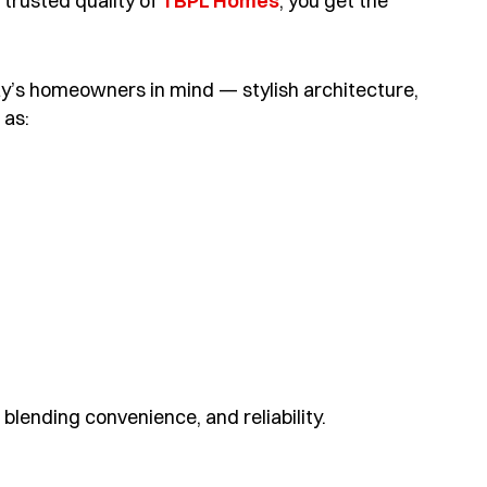
trusted quality of
TBPL Homes
, you get the
y’s homeowners in mind — stylish architecture,
 as:
blending convenience, and reliability.