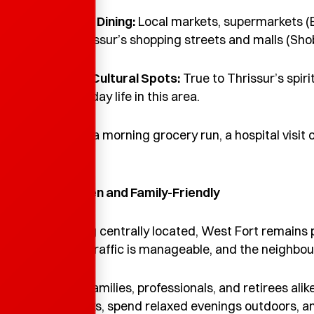
Enquire Now
•
Shopping & Dining:
Local markets, supermarkets (E
close by. Thrissur’s shopping streets and malls (Sho
•
Spiritual & Cultural Spots:
True to Thrissur’s spiri
part of everyday life in this area.
Whether it’s a morning grocery run, a hospital visit 
nearby.
4. Calm, Green and Family-Friendly
Despite being centrally located, West Fort remains 
maintained, traffic is manageable, and the neighbo
It’s ideal for families, professionals, and retirees a
morning walks, spend relaxed evenings outdoors, and s