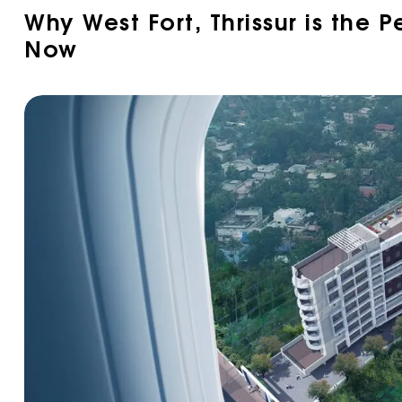
Why West Fort, Thrissur is the P
Now