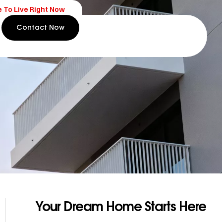
e To Live Right Now
Contact Now
Your Dream Home Starts Here