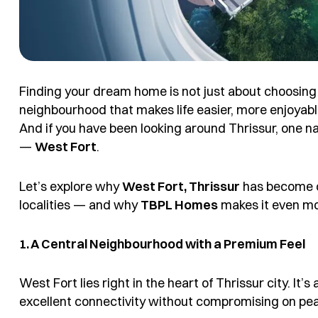
Finding your dream home is not just about choosing th
neighbourhood that makes life easier, more enjoyabl
And if you have been looking around Thrissur, one na
—
West Fort
.
Let’s explore why
West Fort, Thrissur
has become on
localities — and why
TBPL Homes
makes it even mo
1. A Central Neighbourhood with a Premium Feel
West Fort lies right in the heart of Thrissur city. It’
excellent connectivity without compromising on pe