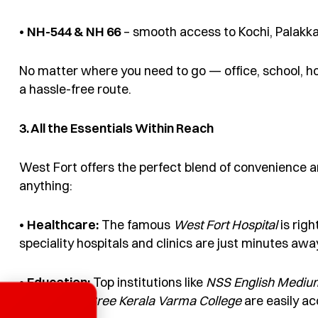
•
NH-544 &
NH 66
– smooth access to Kochi, Palakk
No matter where you need to go — office, school, h
a hassle-free route.
3. All the Essentials Within Reach
West Fort offers the perfect blend of convenience an
anything:
•
Healthcare:
The famous
West
F
ort Hospital
is righ
speciality hospitals and clinics are just minutes awa
•
Education:
Top institutions like
NSS English Mediu
School
,
and
Sree Kerala Varma College
are easily ac