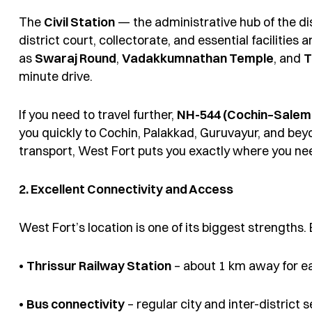
The
Civil Station
— the administrative hub of the dis
district court, collectorate, and essential facilities
as
Swaraj Round
,
Vadakkumnathan Temple
, and
T
minute drive.
If you need to travel further,
NH-544 (Cochin–Salem
you quickly to Cochin, Palakkad, Guruvayur, and beyo
transport, West Fort puts you exactly where you nee
2. Excellent Connectivity and Access
West Fort’s location is one of its biggest strengths.
•
Thrissur Railway Station
– about 1 km away for e
•
Bus connectivity
– regular city and inter-district 