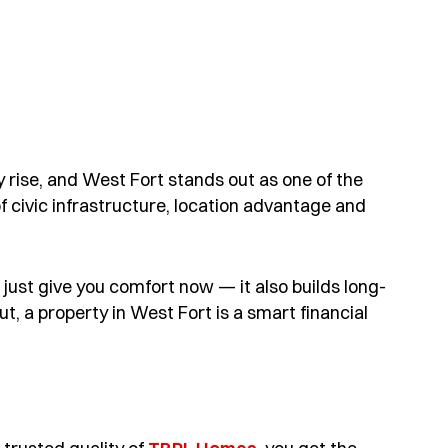
 rise, and West Fort stands out as one of the
f civic infrastructure, location advantage and
ust give you comfort now — it also builds long-
ut, a property in West Fort is a smart financial