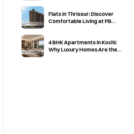
Flats in Thrissur: Discover
Comfortable Living at PB
Jahnvi
4 BHK Apartments in Kochi:
Why Luxury Homes Are the
Smart Choice for Growing
Families