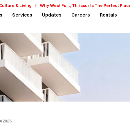
 Culture & Living
Why West Fort, Thrissur Is The Perfect Plac
s
Services
Updates
Careers
Rentals
0/2025