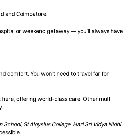
ad and Coimbatore.
ospital or weekend getaway — you’ll always have
d comfort. You won’t need to travel far for
t here, offering world-class care. Other mult
y.
m School
,
St Aloysius College
,
Hari Sr
i
Vidya
Nidhi
cessible.