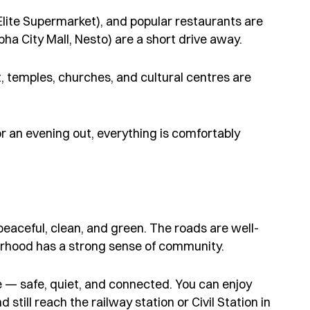
lite Supermarket), and popular restaurants are
bha City Mall, Nesto) are a short drive away.
t, temples, churches, and cultural centres are
or an evening out, everything is comfortably
peaceful, clean, and green. The roads are well-
urhood has a strong sense of community.
like — safe, quiet, and connected. You can enjoy
till reach the railway station or Civil Station in