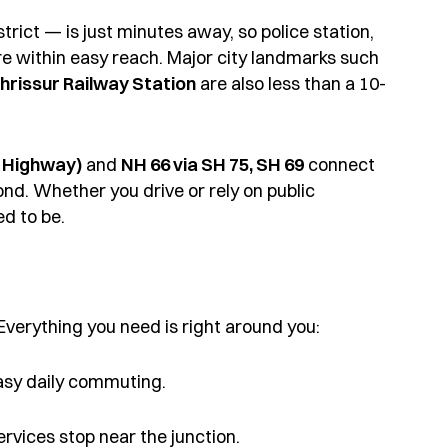
trict — is just minutes away, so police station,
 are within easy reach. Major city landmarks such
hrissur Railway Station
are also less than a 10-
 Highway)
and
NH 66 via SH 75, SH 69
connect
nd. Whether you drive or rely on public
d to be.
 Everything you need is right around you:
asy daily commuting.
services stop near the junction.