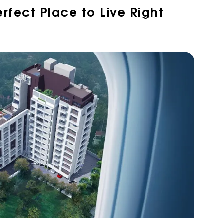
erfect Place to Live Right