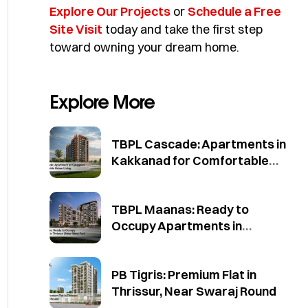
Explore Our Projects
or
Schedule a Free
Site Visit
today and take the first step
toward owning your dream home.
Explore More
TBPL Cascade: Apartments in
Kakkanad for Comfortable
Urban Living
TBPL Maanas: Ready to
Occupy Apartments in
Thrissur | Near West Fort
PB Tigris: Premium Flat in
Thrissur, Near Swaraj Round