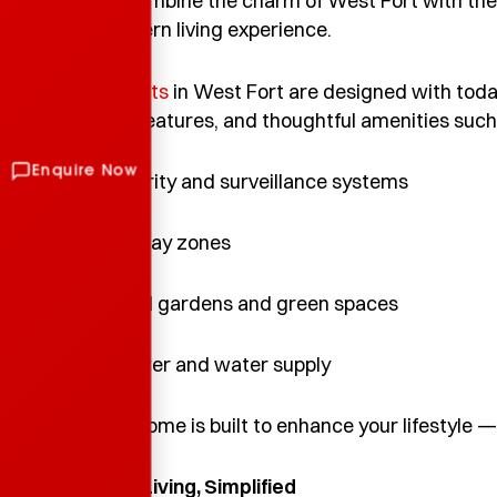
When you combine the charm of West Fort with the 
perfect modern living experience.
TBPL’s projects
in West Fort are designed with toda
sustainable features, and thoughtful amenities such
• Smart security and surveillance systems
• Children’s play zones
• Landscaped gardens and green spaces
• Backup power and water supply
Every TBPL home is built to enhance your lifestyle — 
7. Everyday Living, Simplified