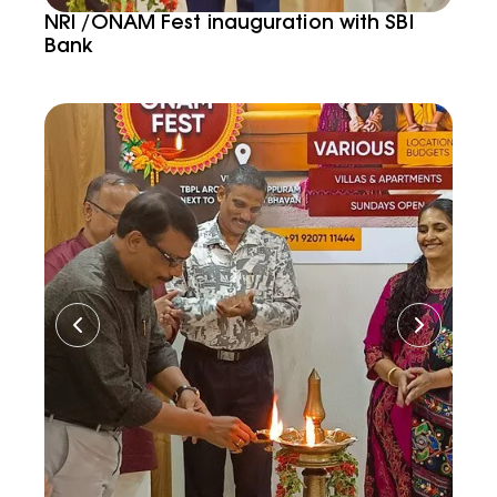
NRI /ONAM Fest inauguration with SBI
Bank