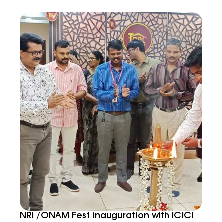
NRI /ONAM Fest inauguration with ICICI