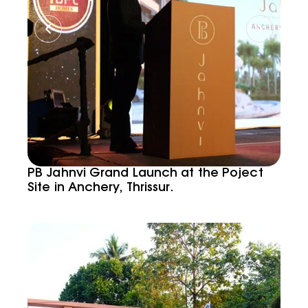
PB Jahnvi Grand Launch at the Poject
Site in Anchery, Thrissur.