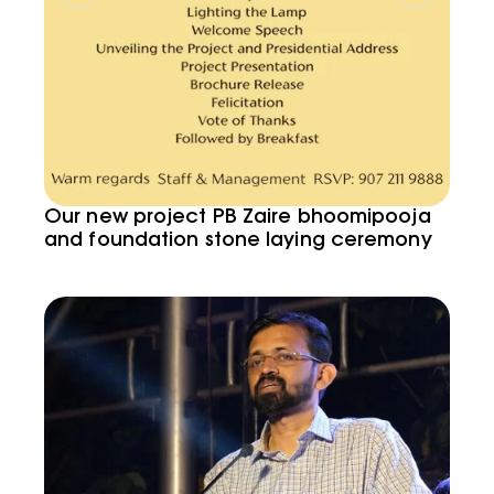
Our new project PB Zaire bhoomipooja
and foundation stone laying ceremony