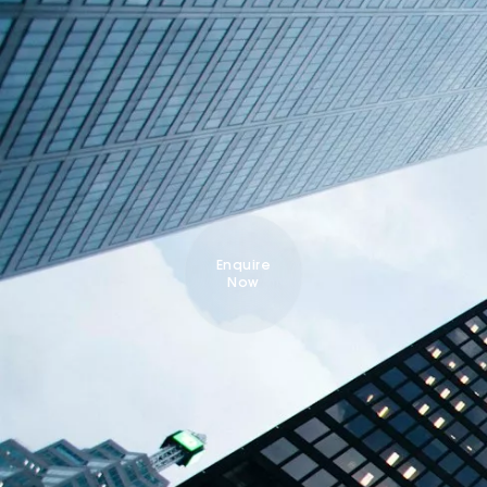
Enquire
Now