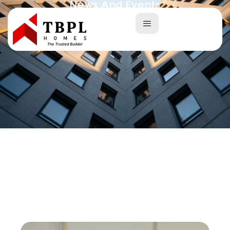
News And Events
Home
News And Events