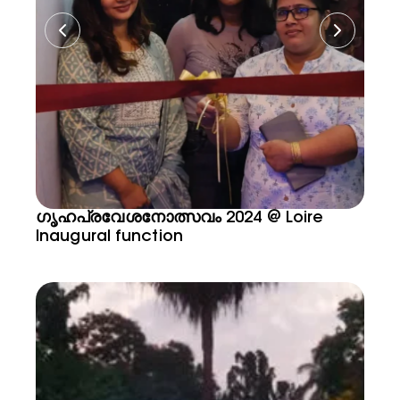
ഗൃഹപ്രവേശനോത്സവം 2024 @ Loire
Inaugural function