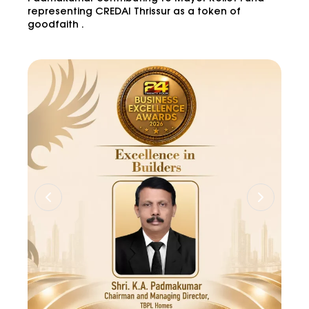
representing CREDAI Thrissur as a token of
goodfaith .