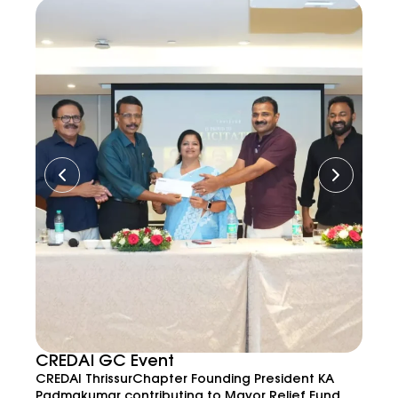
CREDAI GC Event
CREDAI ThrissurChapter Founding President KA
Padmakumar contributing to Mayor Relief Fund