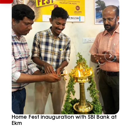
Home Fest inauguration with SBI Bank at
Ekm