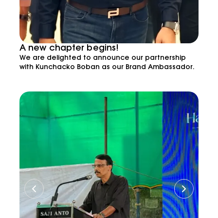
A new chapter begins!
We are delighted to announce our partnership
with Kunchacko Boban as our Brand Ambassador.