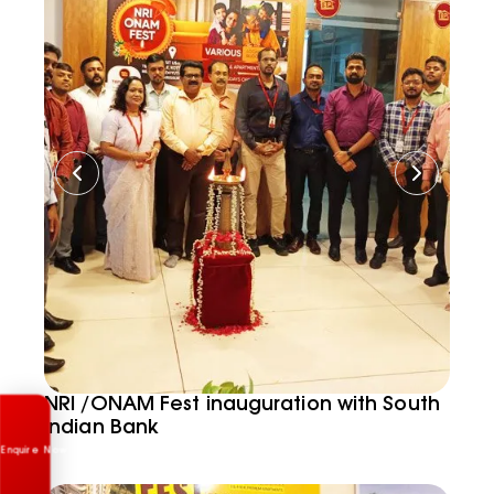
Enquire Now
NRI /ONAM Fest inauguration with South
Indian Bank