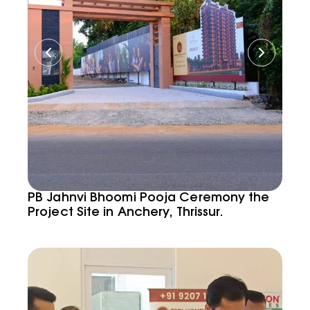
PB Jahnvi Bhoomi Pooja Ceremony the
Project Site in Anchery, Thrissur.