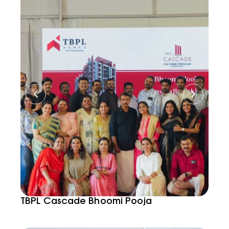
TBPL Cascade Bhoomi Pooja