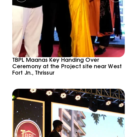
TBPL Maanas Key Handing Over
Ceremony at the Project site near West
Fort Jn., Thrissur