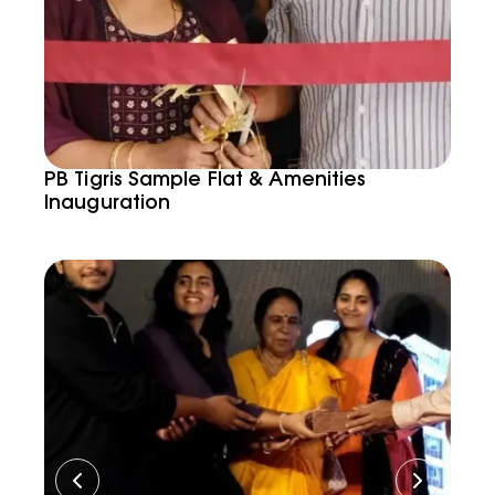
PB Tigris Sample Flat & Amenities
Inauguration