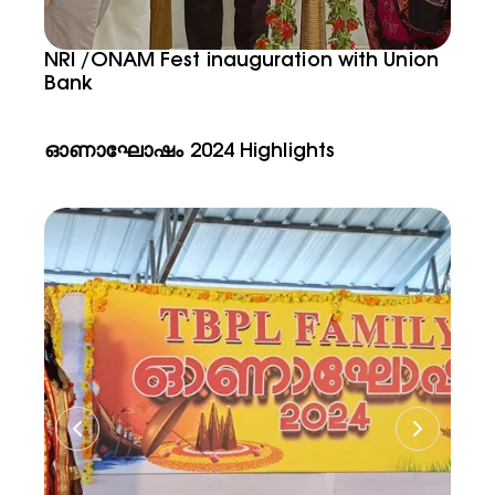
NRI /ONAM Fest inauguration with Union
Bank
ഓണാഘോഷം 2024 Highlights