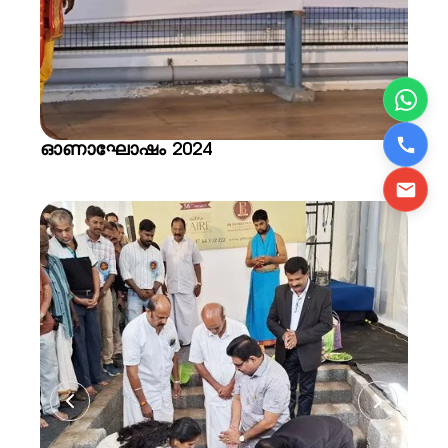
ഓണാഘോഷം 2024