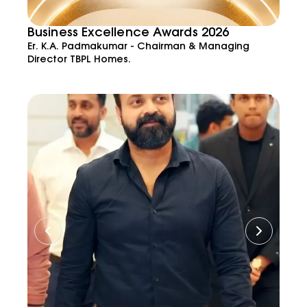
Business Excellence Awards 2026
Er. K.A. Padmakumar - Chairman & Managing
Director TBPL Homes.