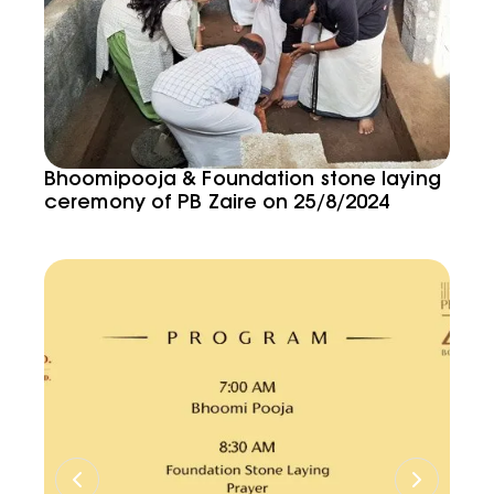
Bhoomipooja & Foundation stone laying
ceremony of PB Zaire on 25/8/2024