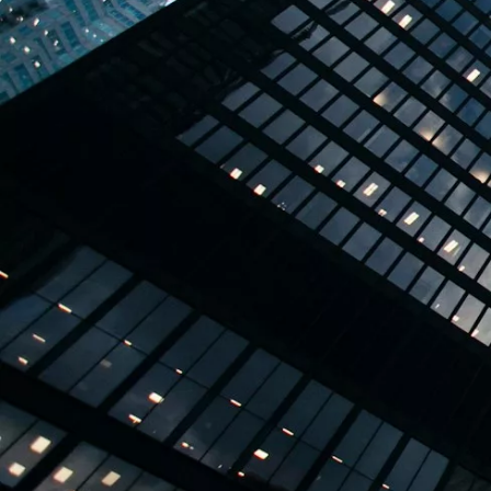
TBPL Homes.ai
Online