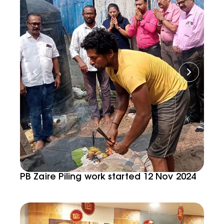
PB Zaire Piling work started 12 Nov 2024