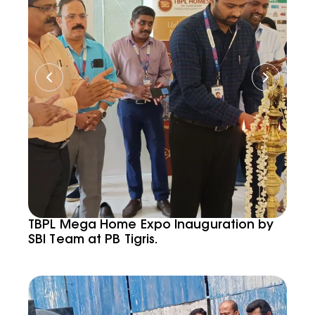
TBPL Mega Home Expo Inauguration by
SBI Team at PB Tigris.