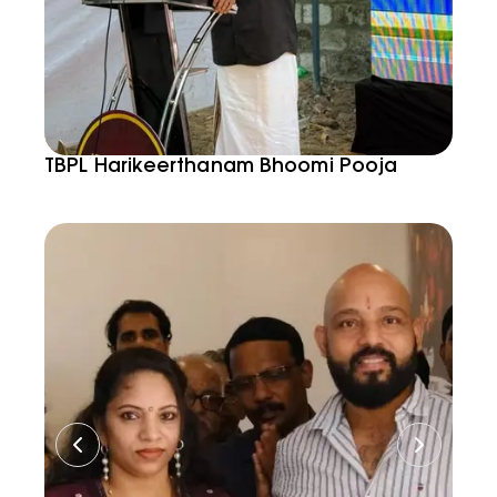
TBPL Harikeerthanam Bhoomi Pooja