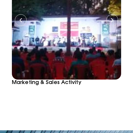
Marketing & Sales Activity