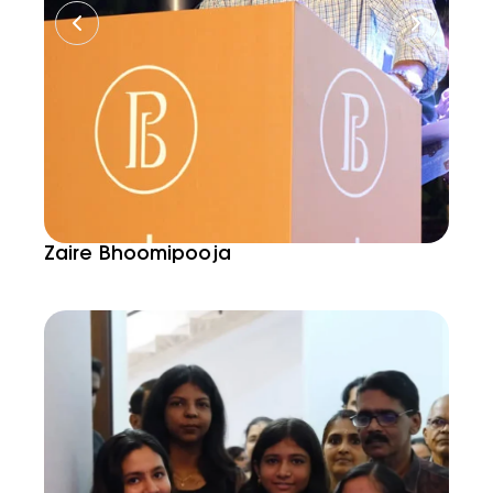
Zaire Bhoomipooja