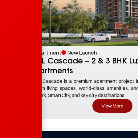
Enquire Now
Apartment
New Launch
TBPL Cascade – 2 & 3 BHK Lu
Apartments
TBPL Cascade is a premium apartment project in 
modern living spaces, world-class amenities, and
Infopark, SmartCity, and key city destinations.
View More