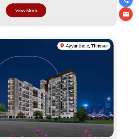
View More
Ayyanthole, Thrissur