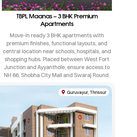
TBPL Maanas – 3 BHK Premium
Apartments
Move-in ready 3 BHK apartments with
premium finishes, functional layouts, and
central location near schools, hospitals, and
shopping hubs. Placed between West Fort
Junction and Ayyanthole, ensure access to
NH 66, Shobha City Mall and Swaraj Round.
Guruvayur, Thrissur