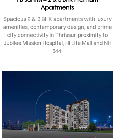
Apartments
Spacious 2 & 3 BHK apartments with luxury
amenities, contemporary design, and prime
city connectivity in Thrissur, proximity to
Jubilee Mission Hospital, Hi Lite Mall and NH
544.