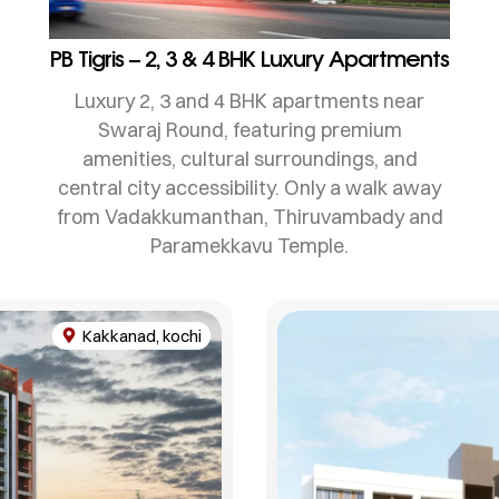
PB Tigris – 2, 3 & 4 BHK Luxury Apartments
Luxury 2, 3 and 4 BHK apartments near
Swaraj Round, featuring premium
amenities, cultural surroundings, and
central city accessibility. Only a walk away
from Vadakkumanthan, Thiruvambady and
Paramekkavu Temple.
Kakkanad, kochi