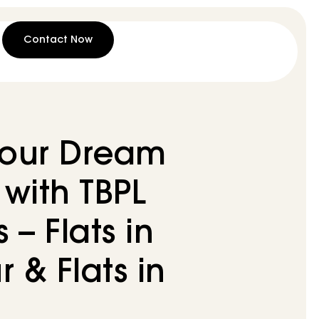
Contact Now
Your Dream
with TBPL
– Flats in
r & Flats in