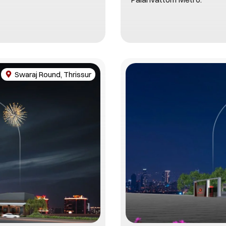
Swaraj Round, Thrissur