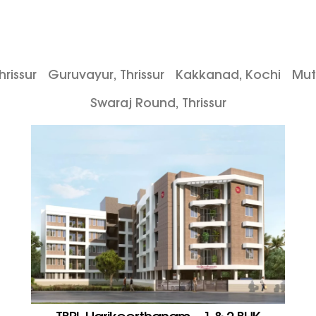
rissur
Guruvayur, Thrissur
Kakkanad, Kochi
Mut
Swaraj Round, Thrissur