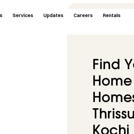
s
Services
Updates
Careers
Rentals
Find 
Home 
Homes 
Thrissu
Kochi