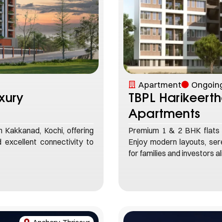
Apartment
Ongoing
xury
TBPL Harikeert
Apartments
Kakkanad, Kochi, offering
Premium 1 & 2 BHK flats 
 excellent connectivity to
Enjoy modern layouts, sere
for families and investors al