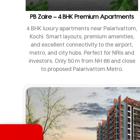
PB Zaire – 4 BHK Premium Apartments
4 BHK luxury apartments near Palarivattom,
Kochi. Smart layouts, premium amenities,
and excellent connectivity to the airport,
metro, and city hubs. Perfect for NRIs and
investors. Only 50 m from NH 66 and close
to proposed Palarivattom Metro.