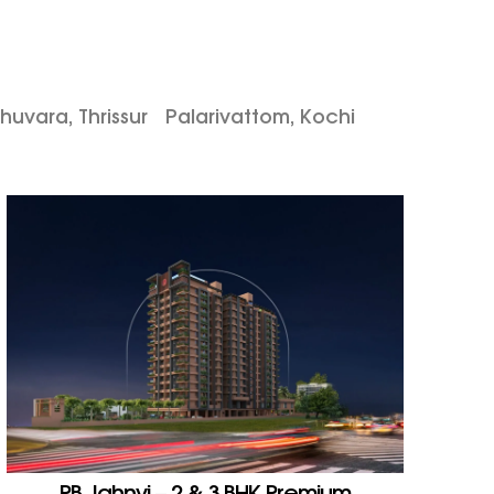
huvara, Thrissur
Palarivattom, Kochi
PB Jahnvi – 2 & 3 BHK Premium