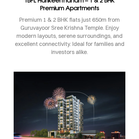
TBPL Harikeerthanam – 1 & 2 BHK
Premium Apartments
Premium 1 & 2 BHK flats just 650m from
Guruvayoor Sree Krishna Temple. Enjoy
modern layouts, serene surroundings, and
excellent connectivity. Ideal for families and
investors alike.