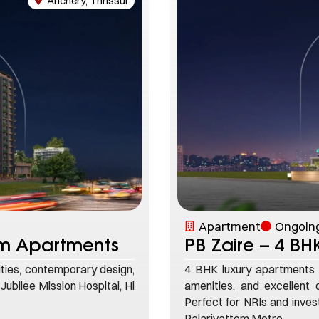
Anchery, Thrissur
Apartment
Ongoing
um Apartments
PB Zaire – 4 B
ties, contemporary design,
4 BHK luxury apartments 
 Jubilee Mission Hospital, Hi
amenities, and excellent c
Perfect for NRIs and inve
Palarivattom Metro.