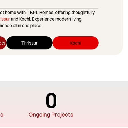
ct home with TBPL Homes, offering thoughtfully
rissur
and Kochi. Experience modern living,
ence all in one place.
cts
Thrissur
Kochi
0
rs
Ongoing Projects