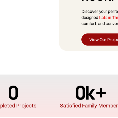
Discover your perfe
designed
flats in Th
comfort, and conveni
View Our Proje
0
0
k+
leted Projects
Satisfied Family Membe