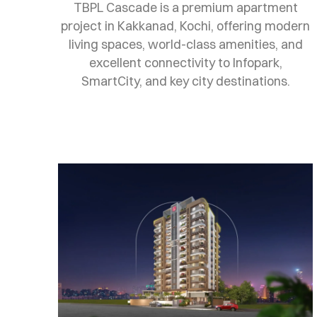
TBPL Cascade is a premium apartment
project in Kakkanad, Kochi, offering modern
living spaces, world-class amenities, and
excellent connectivity to Infopark,
SmartCity, and key city destinations.