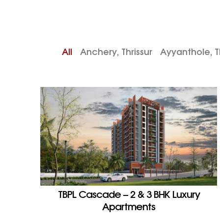
All
Anchery, Thrissur
Ayyanthole, Th
TBPL Cascade – 2 & 3 BHK Luxury
Apartments