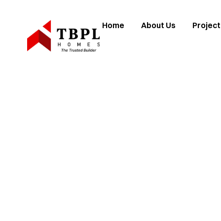
Home
About Us
Project