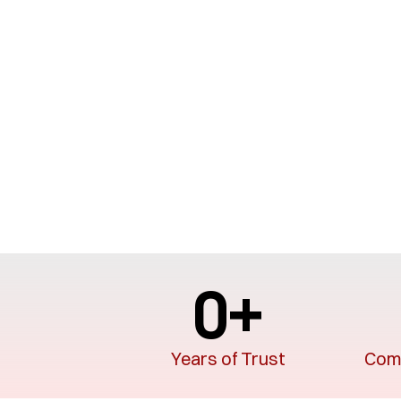
0
+
Years of Trust
Comp