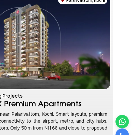
Palarivattom, Kochi
 Projects
HK Premium Apartments
near Palarivattom, Kochi. Smart layouts, premium
onnectivity to the airport, metro, and city hubs.
stors. Only 50 m from NH 66 and close to proposed