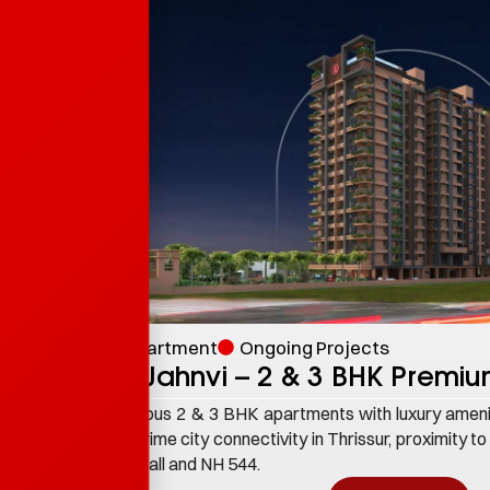
Apartment
Ongoing Projects
PB Jahnvi – 2 & 3 BHK Premi
Spacious 2 & 3 BHK apartments with luxury ameni
and prime city connectivity in Thrissur, proximity to
Lite Mall and NH 544.