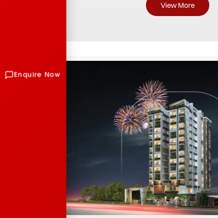
View More