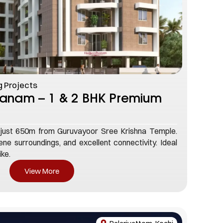
 Projects
hanam – 1 & 2 BHK Premium
just 650m from Guruvayoor Sree Krishna Temple.
ne surroundings, and excellent connectivity. Ideal
ike.
View More