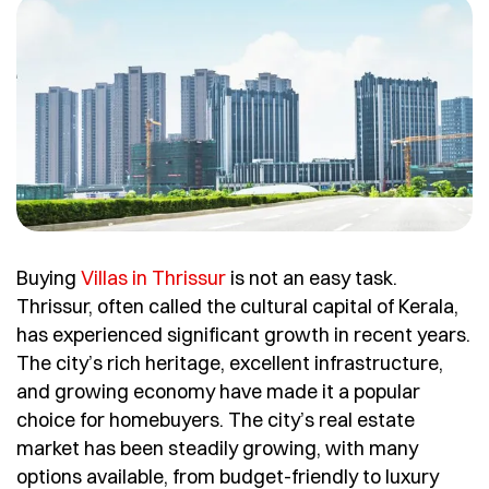
Buying
Villas in Thrissur
is not an easy task.
Thrissur, often called the cultural capital of Kerala,
has experienced significant growth in recent years.
The city’s rich heritage, excellent infrastructure,
and growing economy have made it a popular
choice for homebuyers. The city’s real estate
market has been steadily growing, with many
options available, from budget-friendly to luxury