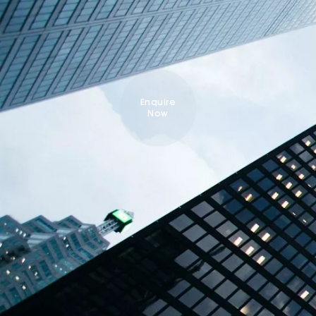
Enquire
Now