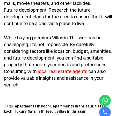
malls, movie theaters, and other facilities.
Future development: Research the future
development plans for the area to ensure that it will
continue to be a desirable place to live.
While buying premium Villas in Thrissur can be
challenging, it’s not impossible. By carefully
considering factors like location, budget, amenities,
and future development, you can find a suitable
property that meets your needs and preferences.
Consulting with
local real estate agents
can also
provide valuable insights and assistance in your
search.
Tags:
apartments in kochi
,
apartments in thrissur
,
flats in
kochi
,
luxury flats in thrissur
,
villas in thrissur