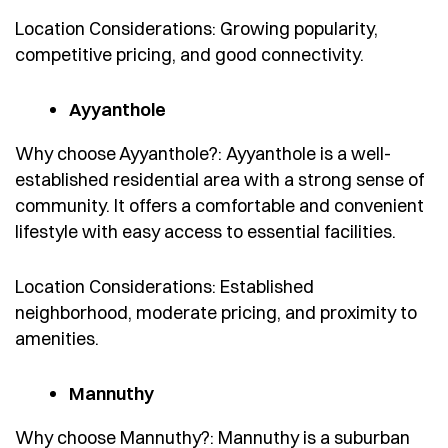
Location Considerations: Growing popularity,
competitive pricing, and good connectivity.
Ayyanthole
Why choose Ayyanthole?: Ayyanthole is a well-
established residential area with a strong sense of
community. It offers a comfortable and convenient
lifestyle with easy access to essential facilities.
Location Considerations: Established
neighborhood, moderate pricing, and proximity to
amenities.
Mannuthy
Why choose Mannuthy?: Mannuthy is a suburban