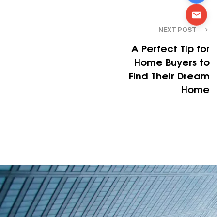
NEXT POST
A Perfect Tip for
Home Buyers to
Find Their Dream
Home