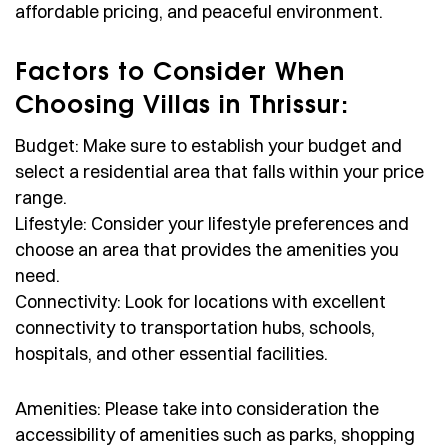
affordable pricing, and peaceful environment.
Factors to Consider When
Choosing Villas in Thrissur:
Budget: Make sure to establish your budget and
select a residential area that falls within your price
range.
Lifestyle: Consider your lifestyle preferences and
choose an area that provides the amenities you
need.
Connectivity: Look for locations with excellent
connectivity to transportation hubs, schools,
hospitals, and other essential facilities.
Amenities: Please take into consideration the
accessibility of amenities such as parks, shopping