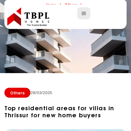
Home
Others
Top Residential Areas For Villas In Thrissur For New Home Buyers
28/03/2025
Others
Top residential areas for villas in
Thrissur for new home buyers