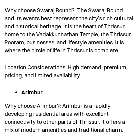
Why choose Swaraj Round?: The Swaraj Round
and its events best represent the city’s rich cultural
and historical heritage. It is the heart of Thrissur,
home to the Vadakkunnathan Temple, the Thrissur
Pooram, businesses, and lifestyle amenities. It is
where the circle of life in Thrissur is complete.
Location Considerations: High demand, premium
pricing, and limited availability.
Arimbur
Why choose Arimbur?: Arimbur is a rapidly
developing residential area with excellent
connectivity to other parts of Thrissur. It offers a
mix of modern amenities and traditional charm.