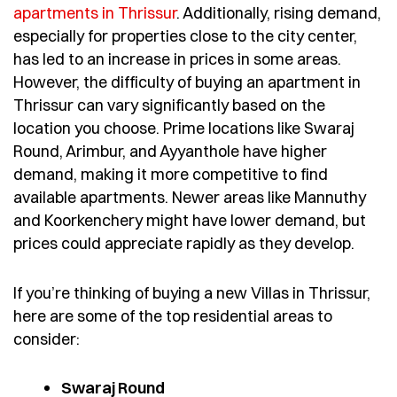
apartments in Thrissur
. Additionally, rising demand,
especially for properties close to the city center,
has led to an increase in prices in some areas.
However, the difficulty of buying an apartment in
Thrissur can vary significantly based on the
location you choose. Prime locations like Swaraj
Round, Arimbur, and Ayyanthole have higher
demand, making it more competitive to find
available apartments. Newer areas like Mannuthy
and Koorkenchery might have lower demand, but
prices could appreciate rapidly as they develop.
If you’re thinking of buying a new Villas in Thrissur,
here are some of the top residential areas to
consider:
Swaraj Round