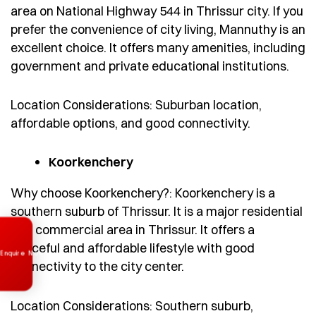
area on National Highway 544 in Thrissur city. If you
prefer the convenience of city living, Mannuthy is an
excellent choice. It offers many amenities, including
government and private educational institutions.
Location Considerations: Suburban location,
affordable options, and good connectivity.
Koorkenchery
Why choose Koorkenchery?: Koorkenchery is a
southern suburb of Thrissur. It is a major residential
Enquire Now
and commercial area in Thrissur. It offers a
peaceful and affordable lifestyle with good
connectivity to the city center.
Location Considerations: Southern suburb,