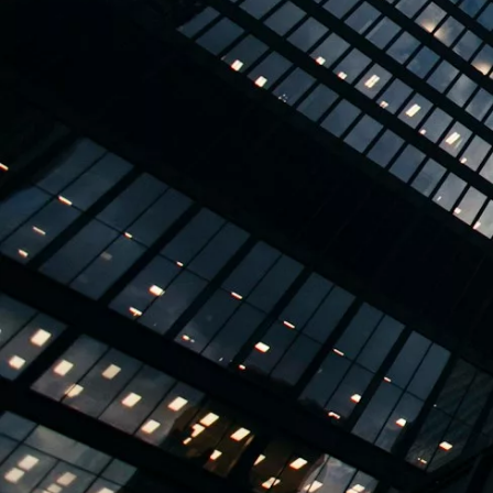
TBPL Homes.ai
Online