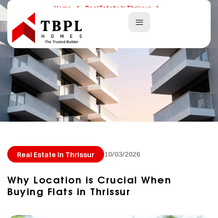
Home
Real Estate In Thrissur
Why Location Is Crucial When Buying Flats In Thrissur
10/03/2026
Real Estate in Thrissur
Why Location is Crucial When
Buying Flats in Thrissur