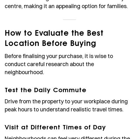
centre, making it an appealing option for families.
How to Evaluate the Best
Location Before Buying
Before finalising your purchase, it is wise to
conduct careful research about the
neighbourhood.
Test the Daily Commute
Drive from the property to your workplace during
peak hours to understand realistic travel times.
Visit at Different Times of Day
Neighbourhoods can feel very different during the