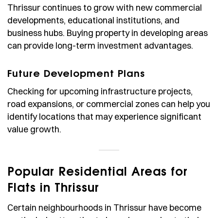
Thrissur continues to grow with new commercial
developments, educational institutions, and
business hubs. Buying property in developing areas
can provide long-term investment advantages.
Future Development Plans
Checking for upcoming infrastructure projects,
road expansions, or commercial zones can help you
identify locations that may experience significant
value growth.
Popular Residential Areas for
Flats in Thrissur
Certain neighbourhoods in Thrissur have become