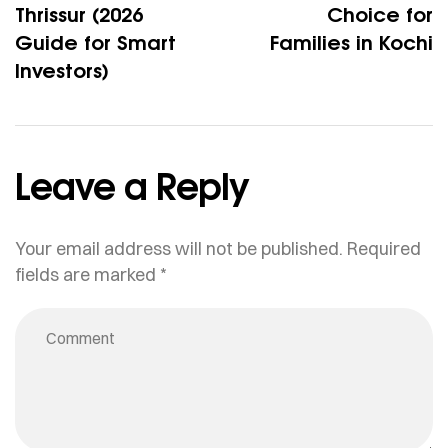
Thrissur (2026
Choice for
Guide for Smart
Families in Kochi
Investors)
Leave a Reply
Your email address will not be published.
Required
fields are marked
*