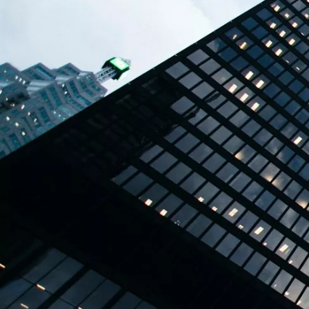
TBPL Homes.ai
Online