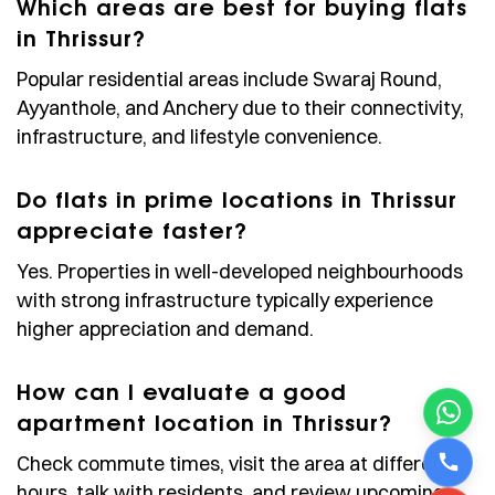
Which areas are best for buying flats
in Thrissur?
Popular residential areas include Swaraj Round,
Ayyanthole, and Anchery due to their connectivity,
infrastructure, and lifestyle convenience.
Do flats in prime locations in Thrissur
appreciate faster?
Yes. Properties in well-developed neighbourhoods
with strong infrastructure typically experience
higher appreciation and demand.
How can I evaluate a good
apartment location in Thrissur?
Check commute times, visit the area at different
hours, talk with residents, and review upcoming