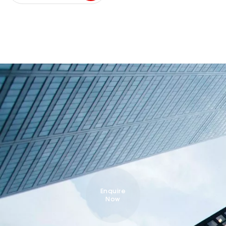
Enquire
Now