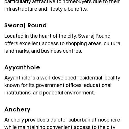
particularly attractive to homebuyers due to their
infrastructure and lifestyle benefits.
Swaraj Round
Located in the heart of the city, Swaraj Round
offers excellent access to shopping areas, cultural
landmarks, and business centres.
Ayyanthole
Ayyanthole is a well-developed residential locality
known for its government offices, educational
institutions, and peaceful environment.
Anchery
Anchery provides a quieter suburban atmosphere
while maintaining convenient access to the city