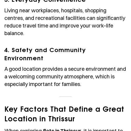
Living near workplaces, hospitals, shopping
centres, and recreational facilities can significantly
reduce travel time and improve your work–life
balance.
4. Safety and Community
Environment
A good location provides a secure environment and
a welcoming community atmosphere, which is
especially important for families.
Key Factors That Define a Great
Location in Thrissur
When exploring
flats in Thrissur
, it is important to