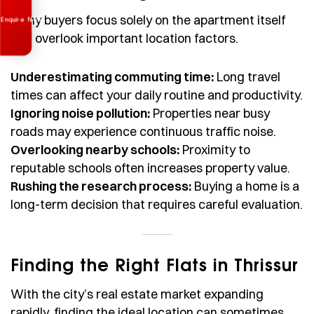
Many buyers focus solely on the apartment itself
and overlook important location factors.
Underestimating commuting time:
Long travel
times can affect your daily routine and productivity.
Ignoring noise pollution:
Properties near busy
roads may experience continuous traffic noise.
Overlooking nearby schools:
Proximity to
reputable schools often increases property value.
Rushing the research process:
Buying a home is a
long-term decision that requires careful evaluation.
Finding the Right Flats in Thrissur
With the city’s real estate market expanding
rapidly, finding the ideal location can sometimes