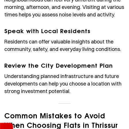
morning, afternoon, and evening. Visiting at various
times helps you assess noise levels and activity.
Speak with Local Residents
Residents can offer valuable insights about the
community, safety, and everyday living conditions.
Review the City Development Plan
Understanding planned infrastructure and future
developments can help you choose a location with
strong investment potential.
Common Mistakes to Avoid
When Choosing Flats in Thrissur
Enquire Now