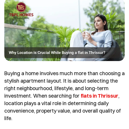
Buying a home involves much more than choosing a
stylish apartment layout. It is about selecting the
right neighbourhood, lifestyle, and long-term
investment. When searching for
flats in Thrissur
,
location plays a vital role in determining daily
convenience, property value, and overall quality of
life.