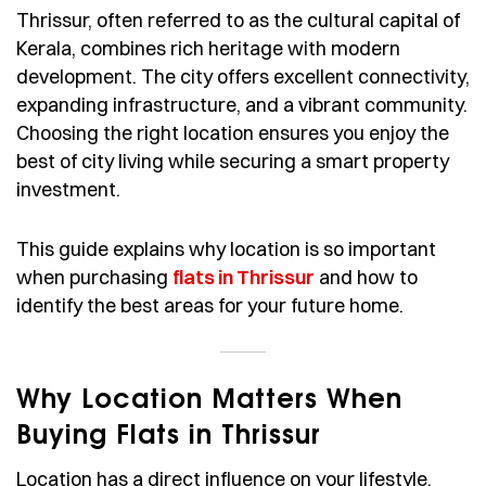
Thrissur, often referred to as the cultural capital of
Kerala, combines rich heritage with modern
development. The city offers excellent connectivity,
expanding infrastructure, and a vibrant community.
Choosing the right location ensures you enjoy the
best of city living while securing a smart property
investment.
This guide explains why location is so important
when purchasing
flats in Thrissur
and how to
identify the best areas for your future home.
Why Location Matters When
Buying Flats in Thrissur
Location has a direct influence on your lifestyle,