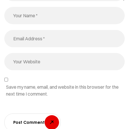
Save my name, email, and website in this browser for the
next time I comment.
Post Comment