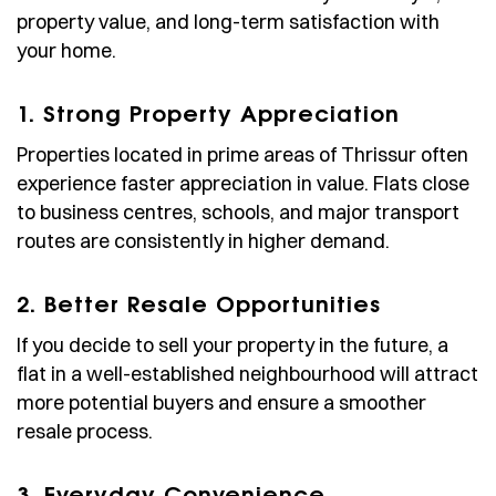
property value, and long-term satisfaction with
your home.
1. Strong Property Appreciation
Properties located in prime areas of Thrissur often
experience faster appreciation in value. Flats close
to business centres, schools, and major transport
routes are consistently in higher demand.
2. Better Resale Opportunities
If you decide to sell your property in the future, a
flat in a well-established neighbourhood will attract
more potential buyers and ensure a smoother
resale process.
3. Everyday Convenience