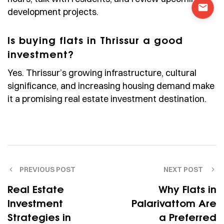
development projects.
Is buying flats in Thrissur a good
investment?
Yes. Thrissur’s growing infrastructure, cultural
significance, and increasing housing demand make
it a promising real estate investment destination.
PREVIOUS POST
NEXT POST
Real Estate
Why Flats in
Investment
Palarivattom Are
Strategies in
a Preferred