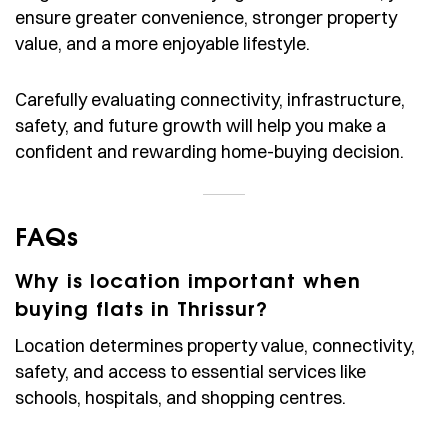
ensure greater convenience, stronger property
value, and a more enjoyable lifestyle.
Carefully evaluating connectivity, infrastructure,
safety, and future growth will help you make a
confident and rewarding home-buying decision.
FAQs
Why is location important when
buying flats in Thrissur?
Location determines property value, connectivity,
safety, and access to essential services like
schools, hospitals, and shopping centres.