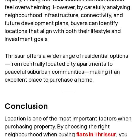
feel overwhelming. However, by carefully analysing
neighbourhood infrastructure, connectivity, and
future development plans, buyers can identify
locations that align with both their lifestyle and
investment goals.
Thrissur offers a wide range of residential options
—from centrally located city apartments to
peaceful suburban communities—making it an
excellent place to purchase a home.
Conclusion
Location is one of the most important factors when
purchasing property. By choosing the right
neighbourhood when buying
flats in Thrissur
, you