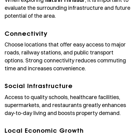
evaluate the surrounding infrastructure and future
potential of the area.
Connectivity
Choose locations that offer easy access to major
roads, railway stations, and public transport
options. Strong connectivity reduces commuting
time and increases convenience.
Social Infrastructure
Access to quality schools, healthcare facilities,
supermarkets, and restaurants greatly enhances
day-to-day living and boosts property demand.
Local Economic Growth