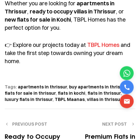
Whether you are looking for
apartments in
Thrissur
,
ready to occupy villas in Thrissur
, or
new flats for sale in Kochi
, TBPL Homes has the
perfect option for you.
👉 Explore our projects today at
TBPL Homes
and
take the first step towards owning your dream
home.
Tags:
apartments in thrissur
,
buy apartments in thrissur
,
flats for sale in thrissur
,
flats in kochi
,
flats in thrissur
,
luxury flats in thrissur
,
TBPL Maanas
,
villas in thrissur
PREVIOUS POST
NEXT POST
Ready to Occupy
Premium Flats in