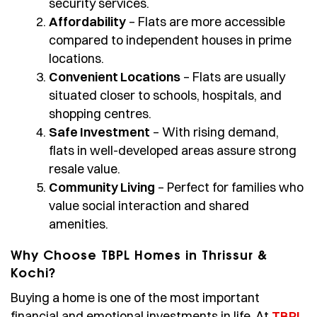
security services.
Affordability
– Flats are more accessible
compared to independent houses in prime
locations.
Convenient Locations
– Flats are usually
situated closer to schools, hospitals, and
shopping centres.
Safe Investment
– With rising demand,
flats in well-developed areas assure strong
resale value.
Community Living
– Perfect for families who
value social interaction and shared
amenities.
Why Choose TBPL Homes in Thrissur &
Kochi?
Buying a home is one of the most important
financial and emotional investments in life. At
TBPL