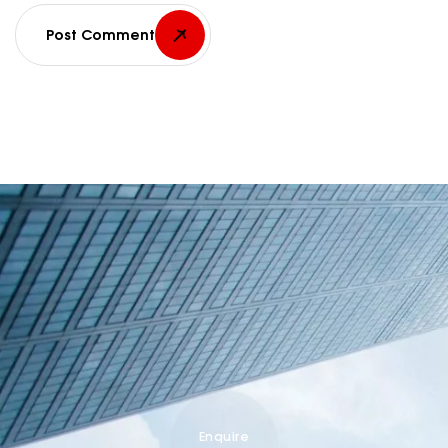
Post Comment
Enquire