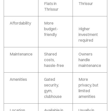
Flats in
Thrissur
Thrissur
Affordability
More
budget-
Higher
friendly
investment
required
Maintenance
Shared
Owners
costs,
handle
hassle-free
maintenance
Amenities
Gated
More
security,
privacy, but
gym,
limited
clubhouse
amenities
Location
Available in
Usually in