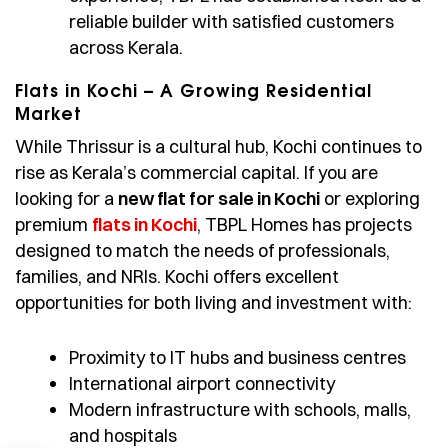
reliable builder with satisfied customers
across Kerala.
Flats in Kochi – A Growing Residential
Market
While Thrissur is a cultural hub, Kochi continues to
rise as Kerala’s commercial capital. If you are
looking for a
new flat for sale in Kochi
or exploring
premium
flats in Kochi
, TBPL Homes has projects
designed to match the needs of professionals,
families, and NRIs. Kochi offers excellent
opportunities for both living and investment with:
Proximity to IT hubs and business centres
International airport connectivity
Modern infrastructure with schools, malls,
and hospitals