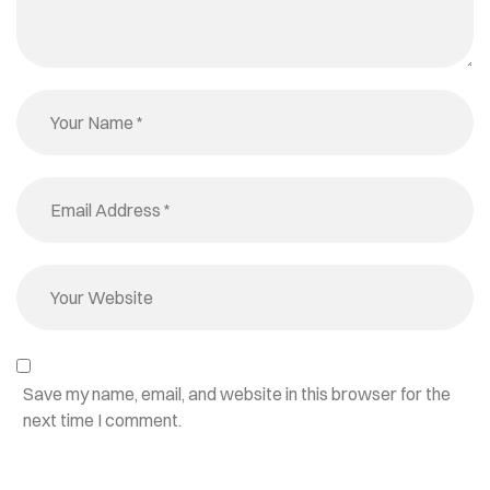
Save my name, email, and website in this browser for the
next time I comment.