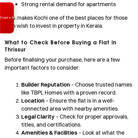
Strong rental demand for apartments
Enquire Now
This makes Kochi one of the best places for those
who wish to invest in property in Kerala.
What to Check Before Buying a Flat in
Thrissur
Before finalising your purchase, here are a few
important factors to consider:
Builder Reputation
– Choose trusted names
like TBPL Homes with a proven record.
Location
– Ensure the flat is in a well-
connected area with nearby amenities.
Legal Clarity
– Check for proper approvals,
titles, and certifications.
Amenities & Facilities
– Look at what the