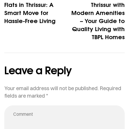
Flats in Thrissur: A
Thrissur with
Smart Move for
Modern Amenities
Hassle-Free Living
– Your Guide to
Quality Living with
TBPL Homes
Leave a Reply
Your email address will not be published.
Required
fields are marked
*