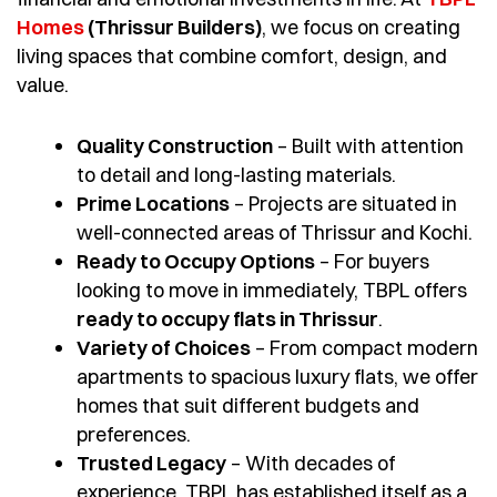
Homes
(Thrissur Builders)
, we focus on creating
living spaces that combine comfort, design, and
value.
Quality Construction
– Built with attention
to detail and long-lasting materials.
Prime Locations
– Projects are situated in
well-connected areas of Thrissur and Kochi.
Ready to Occupy Options
– For buyers
looking to move in immediately, TBPL offers
ready to occupy flats in Thrissur
.
Variety of Choices
– From compact modern
apartments to spacious luxury flats, we offer
homes that suit different budgets and
preferences.
Trusted Legacy
– With decades of
experience, TBPL has established itself as a