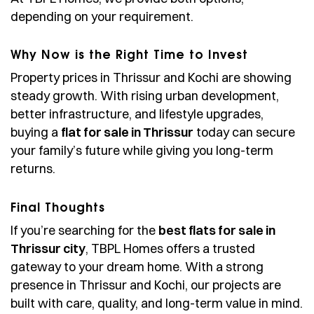
depending on your requirement.
Why Now is the Right Time to Invest
Property prices in Thrissur and Kochi are showing
steady growth. With rising urban development,
better infrastructure, and lifestyle upgrades,
buying a
flat for sale in Thrissur
today can secure
your family’s future while giving you long-term
returns.
Final Thoughts
If you’re searching for the
best flats for sale in
Thrissur city
, TBPL Homes offers a trusted
gateway to your dream home. With a strong
presence in Thrissur and Kochi, our projects are
built with care, quality, and long-term value in mind.