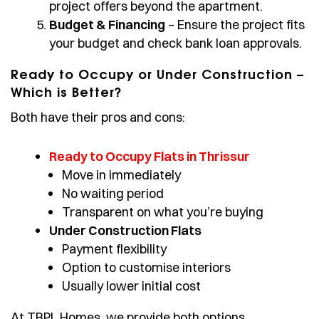
project offers beyond the apartment.
Budget & Financing
– Ensure the project fits
your budget and check bank loan approvals.
Ready to Occupy or Under Construction –
Which is Better?
Both have their pros and cons:
Ready to Occupy Flats in Thrissur
Move in immediately
No waiting period
Transparent on what you’re buying
Under Construction Flats
Payment flexibility
Option to customise interiors
Usually lower initial cost
At TBPL Homes, we provide both options,