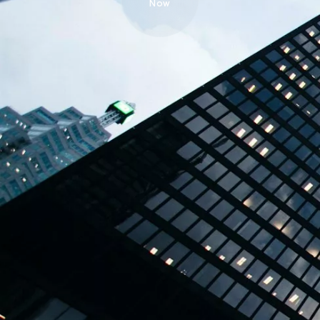
Now
TBPL Homes.ai
Online