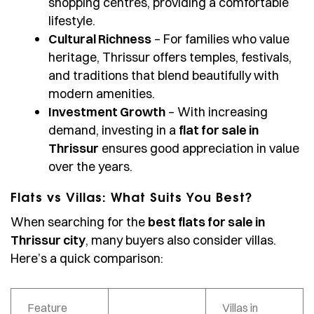
shopping centres, providing a comfortable
lifestyle.
Cultural Richness
– For families who value
heritage, Thrissur offers temples, festivals,
and traditions that blend beautifully with
modern amenities.
Investment Growth
– With increasing
demand, investing in a
flat for sale in
Thrissur
ensures good appreciation in value
over the years.
Flats vs Villas: What Suits You Best?
When searching for the
best flats for sale in
Thrissur city
, many buyers also consider villas.
Here’s a quick comparison:
Feature
Villas in