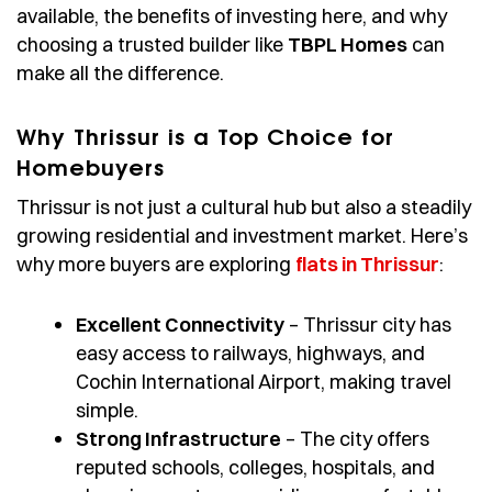
available, the benefits of investing here, and why
choosing a trusted builder like
TBPL Homes
can
make all the difference.
Why Thrissur is a Top Choice for
Homebuyers
Thrissur is not just a cultural hub but also a steadily
growing residential and investment market. Here’s
why more buyers are exploring
flats in Thrissur
:
Excellent Connectivity
– Thrissur city has
easy access to railways, highways, and
Cochin International Airport, making travel
simple.
Strong Infrastructure
– The city offers
reputed schools, colleges, hospitals, and