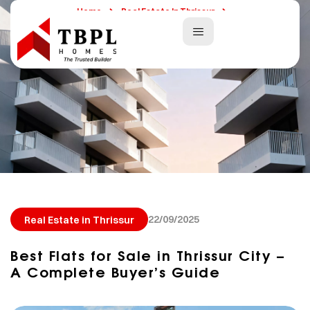
Home
Real Estate In Thrissur
Best Flats For Sale In Thrissur City – A Complete Buyer’s Guide
22/09/2025
Real Estate in Thrissur
Best Flats for Sale in Thrissur City –
A Complete Buyer’s Guide