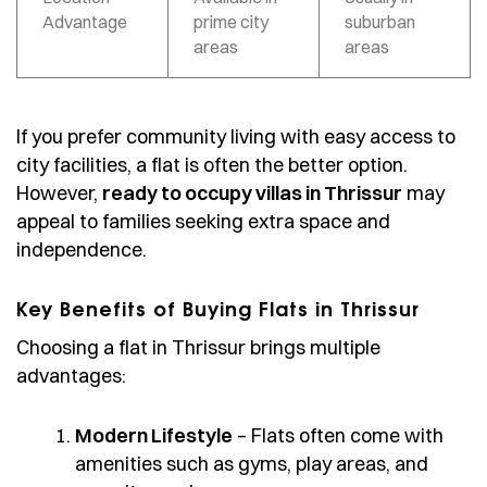
Advantage
prime city
suburban
areas
areas
If you prefer community living with easy access to
city facilities, a flat is often the better option.
However,
ready to occupy villas in Thrissur
may
appeal to families seeking extra space and
independence.
Key Benefits of Buying Flats in Thrissur
Choosing a flat in Thrissur brings multiple
advantages:
Modern Lifestyle
– Flats often come with
amenities such as gyms, play areas, and