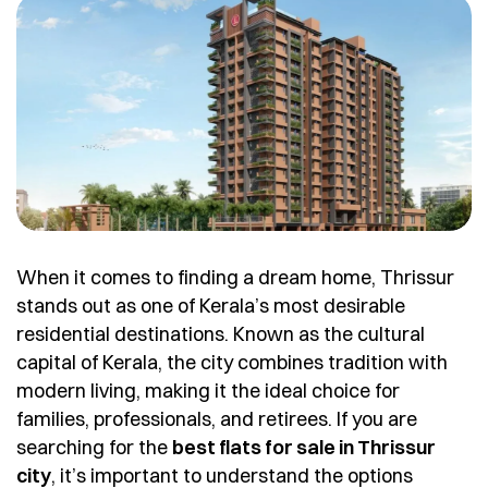
When it comes to finding a dream home, Thrissur
stands out as one of Kerala’s most desirable
residential destinations. Known as the cultural
capital of Kerala, the city combines tradition with
modern living, making it the ideal choice for
families, professionals, and retirees. If you are
searching for the
best flats for sale in Thrissur
city
, it’s important to understand the options