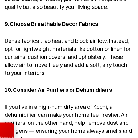
quality but also beautify your living space.
9. Choose Breathable Décor Fabrics
Dense fabrics trap heat and block airflow. Instead,
opt for lightweight materials like cotton or linen for
curtains, cushion covers, and upholstery. These
allow air to move freely and add a soft, airy touch
to your interiors.
10. Consider Air Purifiers or Dehumidifiers
If you live in a high-humidity area of Kochi, a
dehumidifier can make your home feel fresher. Air
purifiers, on the other hand, help remove dust and
Enquire Now
allergens — ensuring your home always smells and