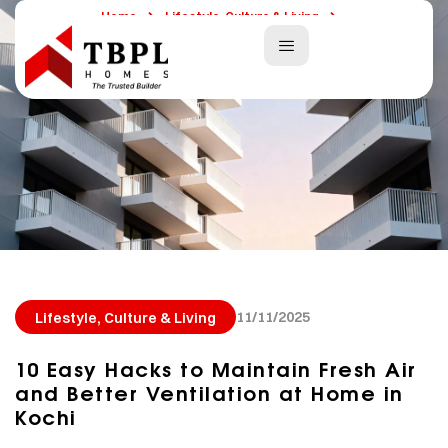
Home
Lifestyle, Culture & Living
10 Easy Hacks To Maintain Fresh Air And Better Ventilation At
Home In Kochi
11/11/2025
Lifestyle, Culture & Living
10 Easy Hacks to Maintain Fresh Air
and Better Ventilation at Home in
Kochi