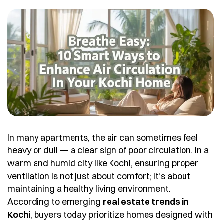
In many apartments, the air can sometimes feel
heavy or dull — a clear sign of poor circulation. In a
warm and humid city like Kochi, ensuring proper
ventilation is not just about comfort; it’s about
maintaining a healthy living environment.
According to emerging
real estate trends in
Kochi
, buyers today prioritize homes designed with