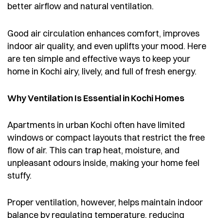
better airflow and natural ventilation.
Good air circulation enhances comfort, improves
indoor air quality, and even uplifts your mood. Here
are ten simple and effective ways to keep your
home in Kochi airy, lively, and full of fresh energy.
Why Ventilation Is Essential in Kochi Homes
Apartments in urban Kochi often have limited
windows or compact layouts that restrict the free
flow of air. This can trap heat, moisture, and
unpleasant odours inside, making your home feel
stuffy.
Proper ventilation, however, helps maintain indoor
balance by regulating temperature, reducing