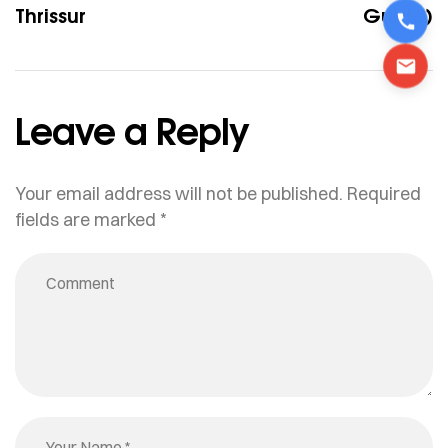
Thrissur
Guide)
Leave a Reply
Your email address will not be published.
Required
fields are marked
*