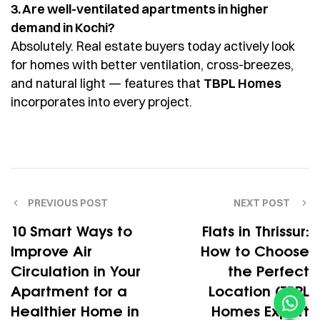
3. Are well-ventilated apartments in higher
demand in Kochi?
Absolutely. Real estate buyers today actively look
for homes with better ventilation, cross-breezes,
and natural light — features that
TBPL Homes
incorporates into every project.
PREVIOUS POST
NEXT POST
10 Smart Ways to
Flats in Thrissur:
Improve Air
How to Choose
Circulation in Your
the Perfect
Apartment for a
Location (TBPL
Healthier Home in
Homes Expert