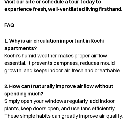
Visit our site or schedule a tour today to
experience fresh, well-ventilated living firsthand.
FAQ
1. Why is air circulation important in Kochi
apartments?
Kochi’s humid weather makes proper airflow
essential. It prevents dampness, reduces mould
growth, and keeps indoor air fresh and breathable.
2. How can I naturally improve airflow without
spending much?
Simply open your windows regularly, add indoor
plants, keep doors open, and use fans efficiently.
These simple habits can greatly improve air quality.