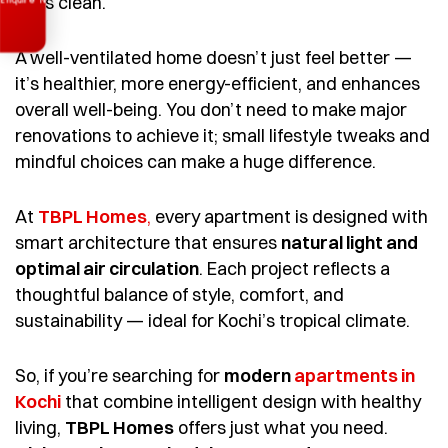
feels clean.
A well-ventilated home doesn’t just feel better —
it’s healthier, more energy-efficient, and enhances
overall well-being. You don’t need to make major
renovations to achieve it; small lifestyle tweaks and
mindful choices can make a huge difference.
At
TBPL Homes
,
every apartment is designed with
smart architecture that ensures
natural light and
optimal air circulation
. Each project reflects a
thoughtful balance of style, comfort, and
sustainability — ideal for Kochi’s tropical climate.
So, if you’re searching for
modern
apartments in
Kochi
that combine intelligent design with healthy
living,
TBPL Homes
offers just what you need.