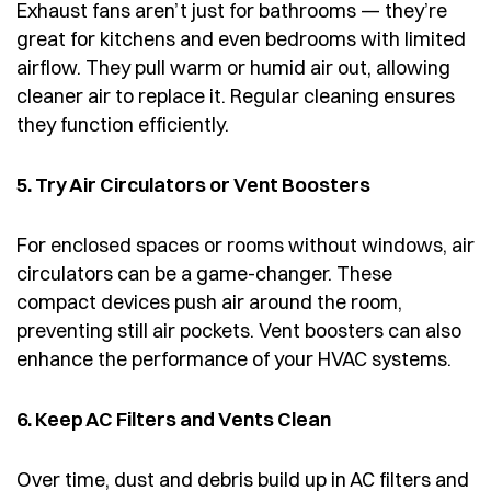
Exhaust fans aren’t just for bathrooms — they’re
great for kitchens and even bedrooms with limited
airflow. They pull warm or humid air out, allowing
cleaner air to replace it. Regular cleaning ensures
they function efficiently.
5. Try Air Circulators or Vent Boosters
For enclosed spaces or rooms without windows, air
circulators can be a game-changer. These
compact devices push air around the room,
preventing still air pockets. Vent boosters can also
enhance the performance of your HVAC systems.
6. Keep AC Filters and Vents Clean
Over time, dust and debris build up in AC filters and