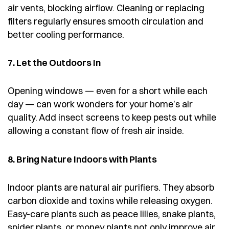
air vents, blocking airflow. Cleaning or replacing
filters regularly ensures smooth circulation and
better cooling performance.
7. Let the Outdoors In
Opening windows — even for a short while each
day — can work wonders for your home’s air
quality. Add insect screens to keep pests out while
allowing a constant flow of fresh air inside.
8. Bring Nature Indoors with Plants
Indoor plants are natural air purifiers. They absorb
carbon dioxide and toxins while releasing oxygen.
Easy-care plants such as peace lilies, snake plants,
spider plants, or money plants not only improve air