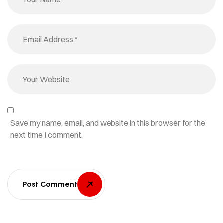
Save my name, email, and website in this browser for the
next time I comment.
Post Comment