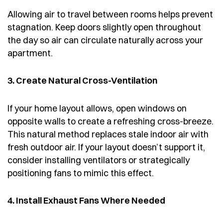
Allowing air to travel between rooms helps prevent
stagnation. Keep doors slightly open throughout
the day so air can circulate naturally across your
apartment.
3. Create Natural Cross-Ventilation
If your home layout allows, open windows on
opposite walls to create a refreshing cross-breeze.
This natural method replaces stale indoor air with
fresh outdoor air. If your layout doesn’t support it,
consider installing ventilators or strategically
positioning fans to mimic this effect.
4. Install Exhaust Fans Where Needed