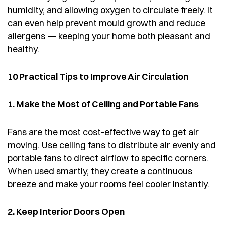
humidity, and allowing oxygen to circulate freely. It
can even help prevent mould growth and reduce
allergens — keeping your home both pleasant and
healthy.
10 Practical Tips to Improve Air Circulation
1. Make the Most of Ceiling and Portable Fans
Fans are the most cost-effective way to get air
moving. Use ceiling fans to distribute air evenly and
portable fans to direct airflow to specific corners.
When used smartly, they create a continuous
breeze and make your rooms feel cooler instantly.
2. Keep Interior Doors Open