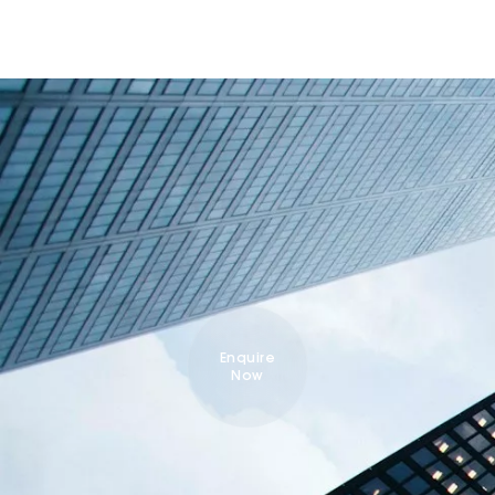
Enquire
Now