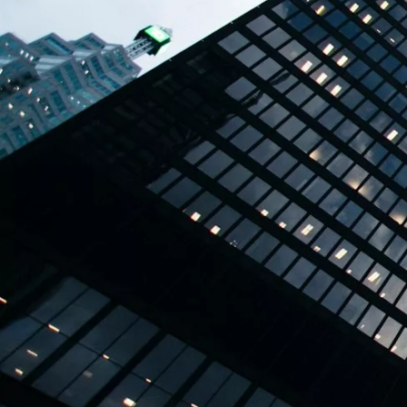
TBPL Homes.ai
Online