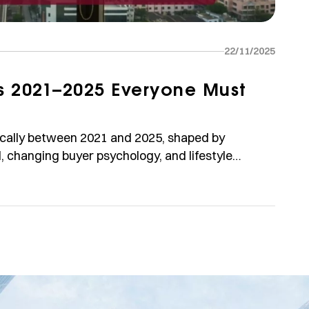
22/11/2025
ds 2021–2025 Everyone Must
ically between 2021 and 2025, shaped by
 changing buyer psychology, and lifestyle
rty price trends, assumptions, risks, and
isclaimer: Price numbers and trends below are