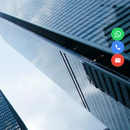
TBPL Homes.ai
Online