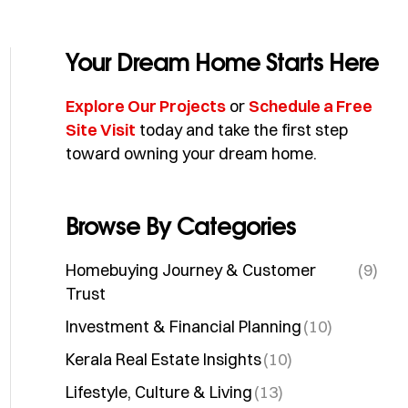
Your Dream Home Starts Here
Explore Our Projects
or
Schedule a Free
Site Visit
today and take the first step
toward owning your dream home.
Browse By Categories
Homebuying Journey & Customer
(9)
Trust
Investment & Financial Planning
(10)
Kerala Real Estate Insights
(10)
Lifestyle, Culture & Living
(13)