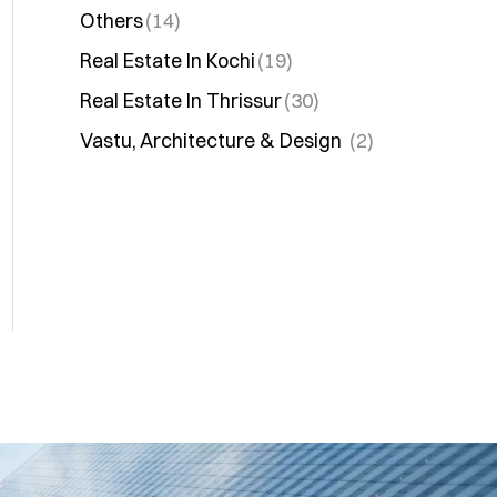
Others
(14)
Real Estate In Kochi
(19)
Real Estate In Thrissur
(30)
Vastu, Architecture & Design
(2)