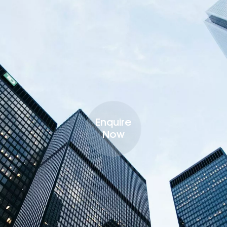
Enquire
Now