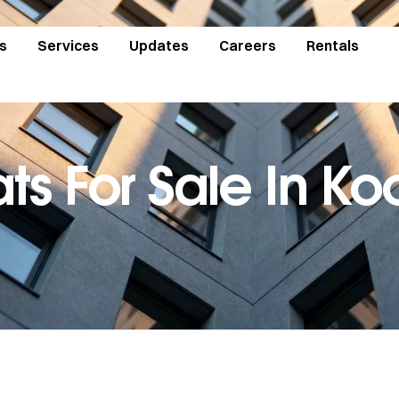
s
Services
Updates
Careers
Rentals
ats For Sale In Ko