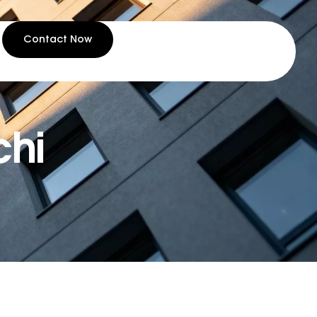
Contact Now
chi