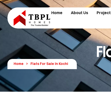
Home
About Us
Project
Fl
Home
Flats For Sale In Kochi