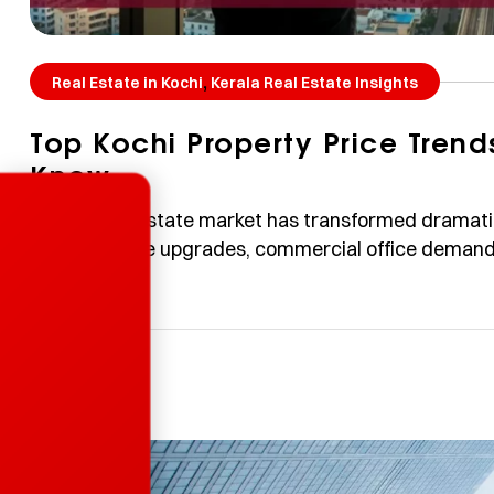
,
Real Estate in Kochi
Kerala Real Estate Insights
Top Kochi Property Price Tren
Know
Enquire Now
Kochi’s real estate market has transformed dramat
infrastructure upgrades, commercial office demand,
preferences. This guide breaks down the Kochi prope
opportunities — in a simple, layman-friendly way. D
based on publicly available media […]