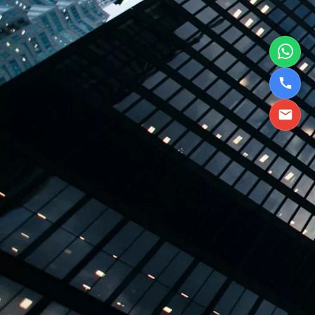
TBPL Homes.ai
Online