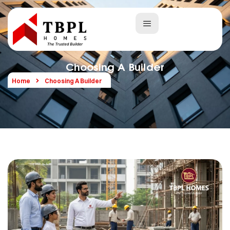
Choosing A Builder
Home
Choosing A Builder