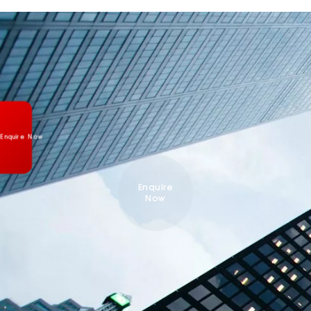
Enquire Now
Enquire
Now