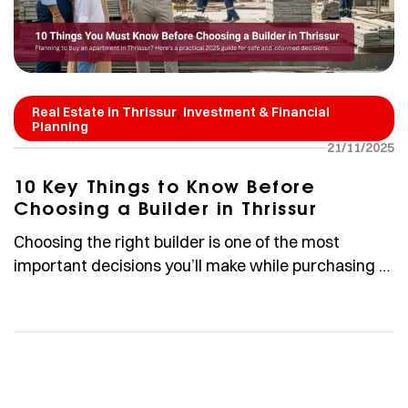
,
Real Estate in Thrissur
Investment & Financial
Planning
21/11/2025
10 Key Things to Know Before
Choosing a Builder in Thrissur
Choosing the right builder is one of the most
important decisions you’ll make while purchasing a
home. Whether you are an NRI investing in Thrissur,
a first-time homebuyer, or someone upgrading to a
premium apartment, understanding how to
evaluate a builder can help you avoid risk and make
confident, well-informed decisions. In Thrissur,
established developers […]