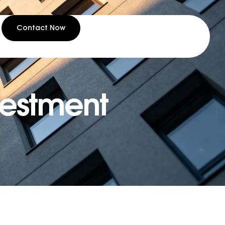
Contact Now
nvestment