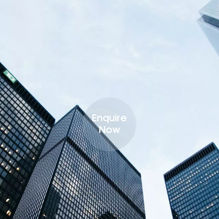
Enquire
Now