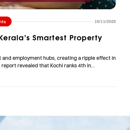
15/11/2025
hts
Kerala’s Smartest Property
t and employment hubs, creating a ripple effect in
a report revealed that Kochi ranks 4th in
forming cities like Delhi and Hyderabad. With an
[…]