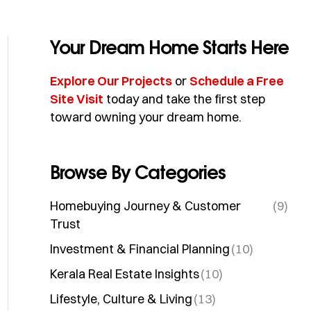
Your Dream Home Starts Here
Explore Our Projects
or
Schedule a Free
Site Visit
today and take the first step
toward owning your dream home.
Browse By Categories
Homebuying Journey & Customer
(9)
Trust
Investment & Financial Planning
(10)
Kerala Real Estate Insights
(10)
Lifestyle, Culture & Living
(13)