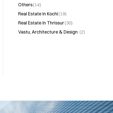
Others
(14)
Real Estate In Kochi
(19)
Real Estate In Thrissur
(30)
Vastu, Architecture & Design
(2)