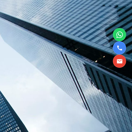
TBPL Homes.ai
Online