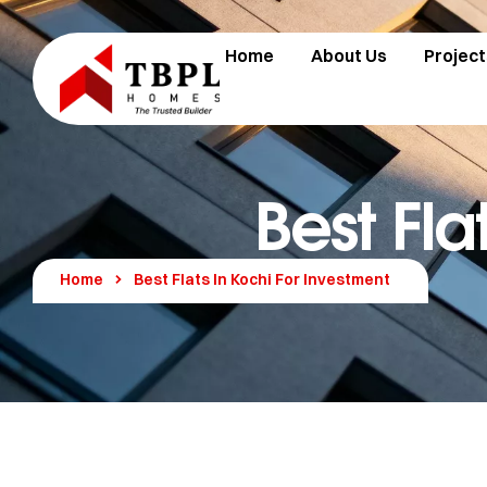
Home
About Us
Project
Best Fla
Home
Best Flats In Kochi For Investment