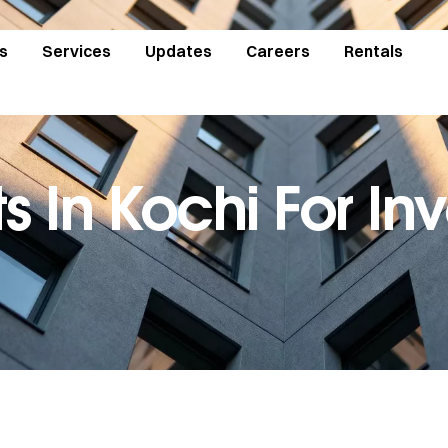
s
Services
Updates
Careers
Rentals
ts In Kochi For I