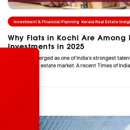
,
Investment & Financial Planning
Kerala Real Estate Insig
Why Flats in Kochi Are Among 
Investments in 2025
Enquire Now
Kochi has emerged as one of India’s strongest talen
the city’s real estate market. A recent Times of Indi
employability in the India Skills Report 2026, outper
impressive 77% employability score—far above the 